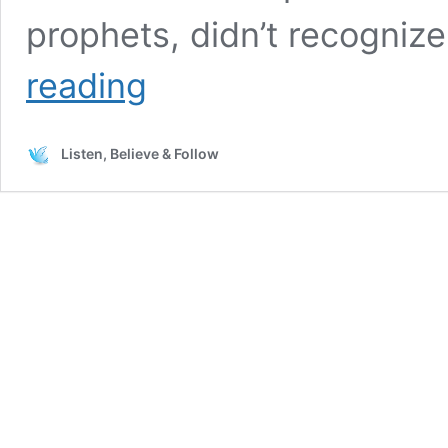
prophets, didn’t recogniz
Asking
reading
God
for
a
Listen, Believe & Follow
Sign