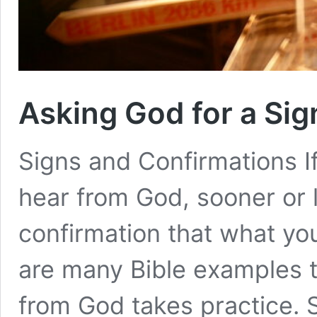
Asking God for a Sig
Signs and Confirmations If
hear from God, sooner or l
confirmation that what yo
are many Bible examples th
from God takes practice. 