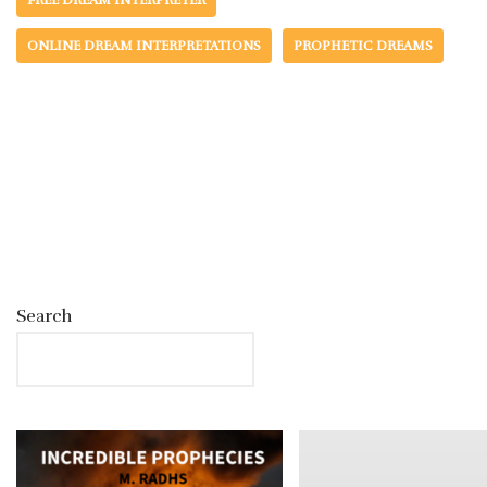
FREE DREAM INTERPRETER
ONLINE DREAM INTERPRETATIONS
PROPHETIC DREAMS
Search