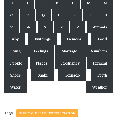
H
I
J
K
L
M
N
O
P
Q
R
S
T
U
V
W
X
Y
Z
Animals
Baby
Buildings
Demons
Food
Flying
Feelings
Marriage
Numbers
People
Places
Pregnancy
Running
Shoes
Snake
Tornado
Teeth
Water
Weather
Tags:
BIBLICAL DREAM INTERPRETATION