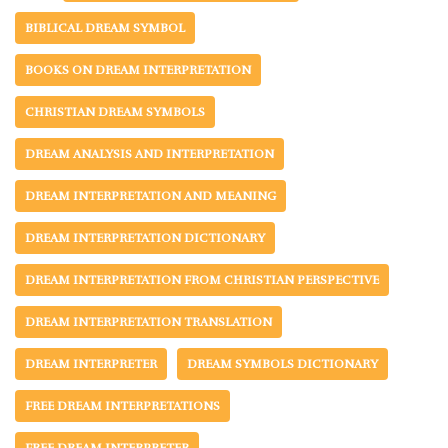
BIBLICAL DREAM SYMBOL
BOOKS ON DREAM INTERPRETATION
CHRISTIAN DREAM SYMBOLS
DREAM ANALYSIS AND INTERPRETATION
DREAM INTERPRETATION AND MEANING
DREAM INTERPRETATION DICTIONARY
DREAM INTERPRETATION FROM CHRISTIAN PERSPECTIVE
DREAM INTERPRETATION TRANSLATION
DREAM INTERPRETER
DREAM SYMBOLS DICTIONARY
FREE DREAM INTERPRETATIONS