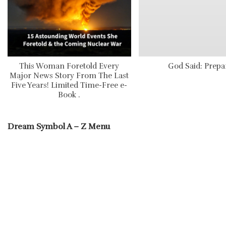
This Woman Foretold Every
God Said: Prepa
Major News Story From The Last
Five Years! Limited Time-Free e-
Book .
Dream Symbol A – Z Menu