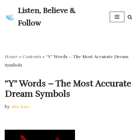
Listen, Believe &
Skip
Follow
to
content
Home
»
Contents
»
“Y” Words – The Most Accurate Dream
Symbols
“Y” Words – The Most Accurate
Dream Symbols
by
Mia Kate