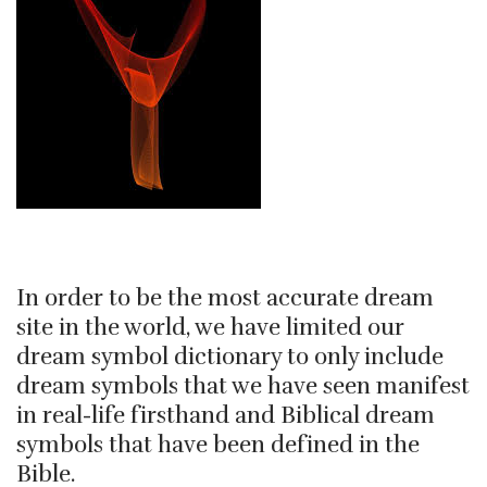
In order to be the most accurate dream
site in the world, we have limited our
dream symbol dictionary to only include
dream symbols that we have seen manifest
in real-life firsthand and Biblical dream
symbols that have been defined in the
Bible.