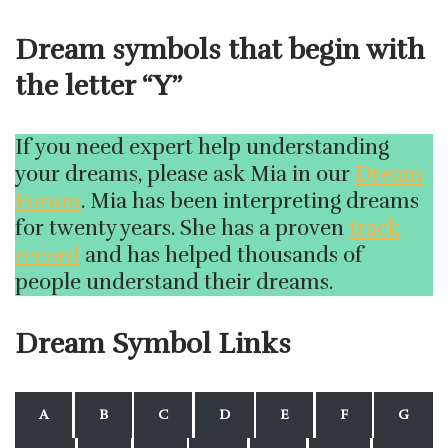
Dream symbols that begin with
the letter “Y”
If you need expert help understanding
your dreams, please ask Mia in our
Dream
Forum
. Mia has been interpreting dreams
for twenty years. She has a proven
track
record
and has helped thousands of
people understand their dreams.
Dream Symbol Links
A
B
C
D
E
F
G